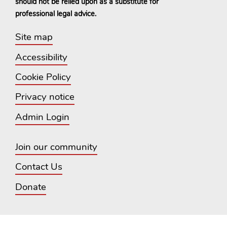
should not be relied upon as a substitute for
professional legal advice.
Site map
Accessibility
Cookie Policy
Privacy notice
Admin Login
Join our community
Contact Us
Donate