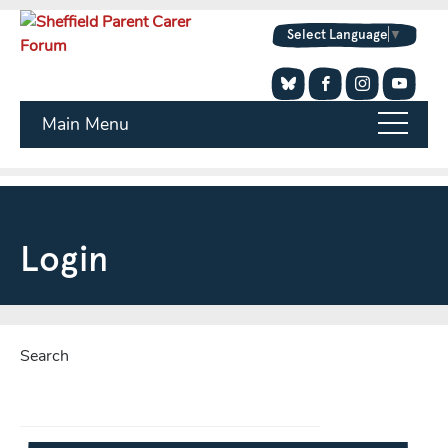
Select Language
▼
Main Menu
Login
Search