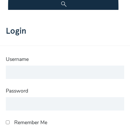
Login
Username
Password
Remember Me