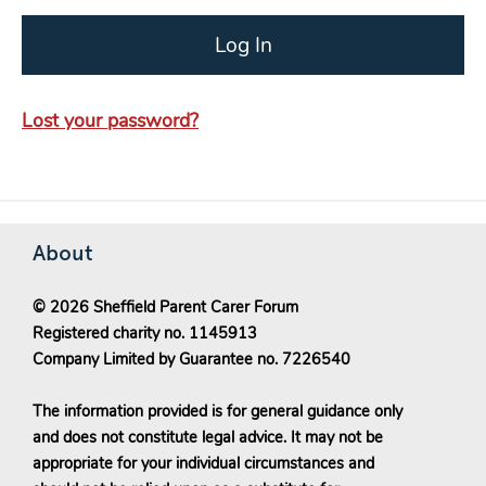
Lost your password?
About
© 2026 Sheffield Parent Carer Forum
Registered charity no. 1145913
Company Limited by Guarantee no. 7226540
The information provided is for general guidance only
and does not constitute legal advice. It may not be
appropriate for your individual circumstances and